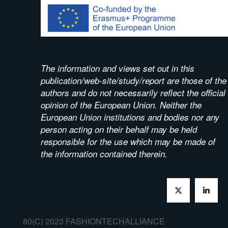
The information and views set out in this
publication/web-site/study/report are those of the
authors and do not necessarily reflect the official
opinion of the European Union. Neither the
European Union institutions and bodies nor any
person acting on their behalf may be held
responsible for the use which may be made of
the information contained therein.
80(C) 2023 FASHIONTECHALLIANCE