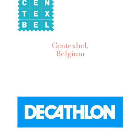
Centexbel,
Belgium