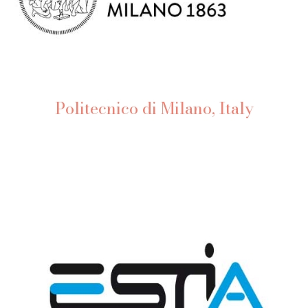
Politecnico di Milano, Italy