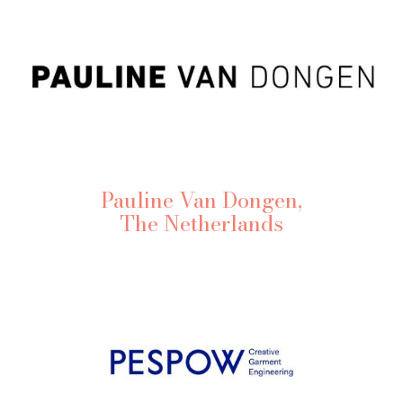
Pauline Van Dongen,
The Netherlands