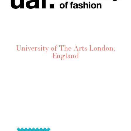
University of The Arts London,
England