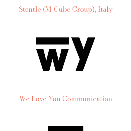
Stentle (M-Cube Group), Italy
We Love You Communication