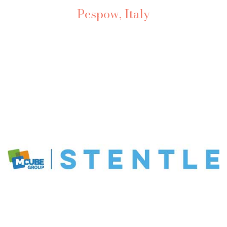
Pespow, Italy