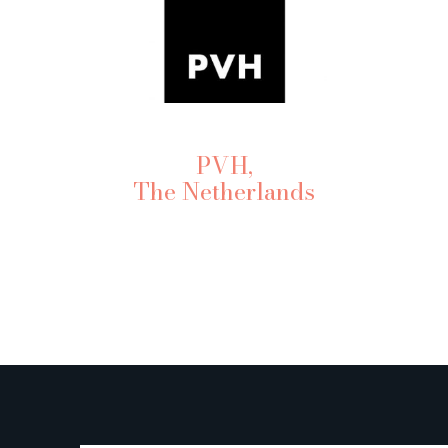
PVH,
The Netherlands