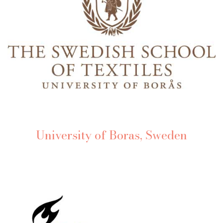
University of Boras, Sweden