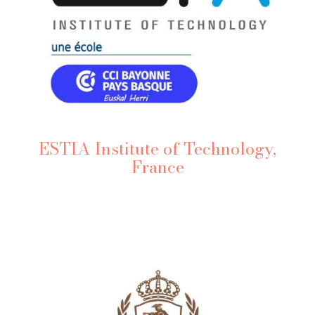
ESTIA Institute of Technology,
France