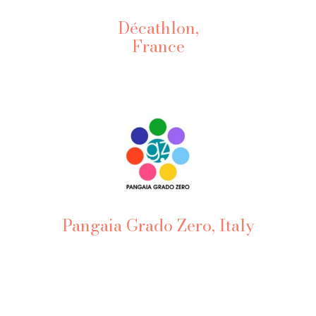
Décathlon,
France
Pangaia Grado Zero, Italy