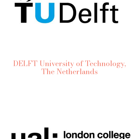
DELFT University of Technology,
The Netherlands