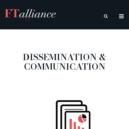
Skip
to
M
content
DISSEMINATION &
COMMUNICATION