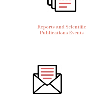
Reports and Scientific
Publications Events