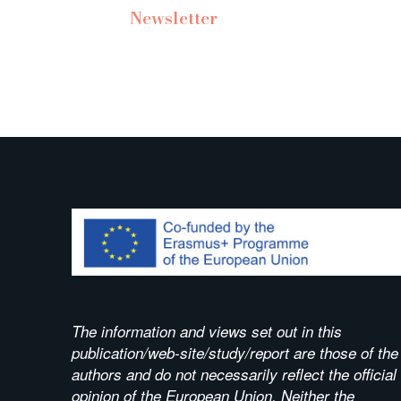
Newsletter
The information and views set out in this
publication/web-site/study/report are those of the
authors and do not necessarily reflect the official
opinion of the European Union. Neither the