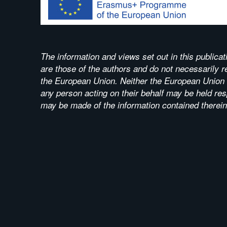
The information and views set out in this publicat
are those of the authors and do not necessarily ref
the European Union. Neither the European Union i
any person acting on their behalf may be held res
may be made of the information contained therein