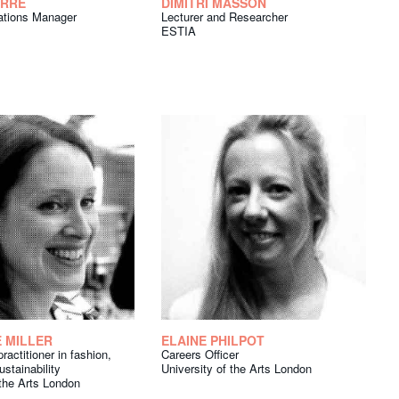
ARRE
DIMITRI MASSON
lations Manager
Lecturer and Researcher
ESTIA
 MILLER
ELAINE PHILPOT
ractitioner in fashion,
Careers Officer
ustainability
University of the Arts London
 the Arts London