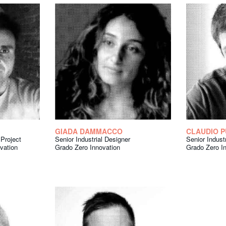
GIADA DAMMACCO
CLAUDIO P
Project
Senior Industrial Designer
Senior Indust
vation
Grado Zero Innovation
Grado Zero I