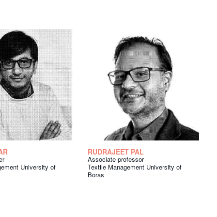
AR
RUDRAJEET PAL
er
Associate professor
ement University of
Textile Management University of
Boras