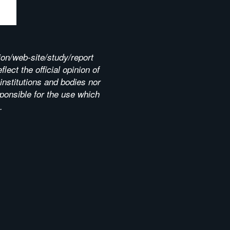
ion/web-site/study/report
lect the official opinion of
nstitutions and bodies nor
ponsible for the use which
.