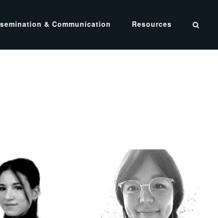
ssemination & Communication
Resources