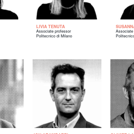
LIVIA TENUTA
SUSANN
Associate professor
Associate
Politecnico di Milano
Politecnic