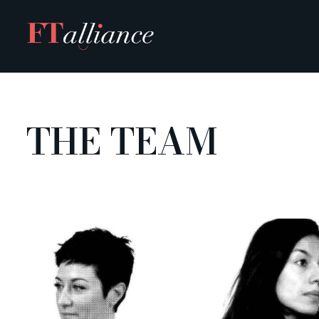
Skip
to
content
THE TEAM