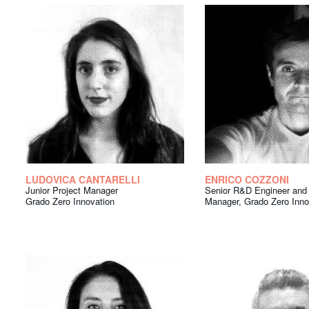
LUDOVICA CANTARELLI
ENRICO COZZONI
Junior Project Manager
Senior R&D Engineer and 
Grado Zero Innovation
Manager, Grado Zero Inno