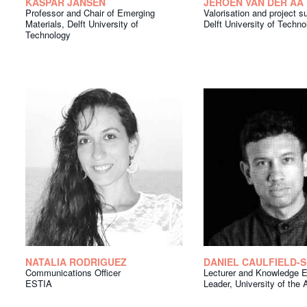
KASPAR JANSEN
JEROEN VAN DER AA
Professor and Chair of Emerging
Valorisation and project s
Materials, Delft University of
Delft University of Techno
Technology
NATALIA RODRIGUEZ
DANIEL CAULFIELD-
Communications Officer
Lecturer and Knowledge 
ESTIA
Leader, University of the