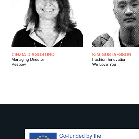
CINZIA D'AGOSTINO
KIM GUSTAFSSON
Managing Director
Fashion Innovation
Pespow
We Love You