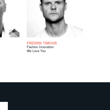
FREDRIK TIMOUR
Fashion Innovation
We Love You