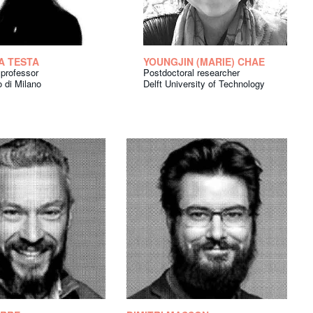
A TESTA
YOUNGJIN (MARIE) CHAE
 professor
Postdoctoral researcher
o di Milano
Delft University of Technology