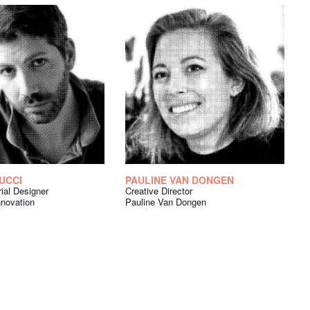
UCCI
PAULINE VAN DONGEN
rial Designer
Creative Director
nnovation
Pauline Van Dongen