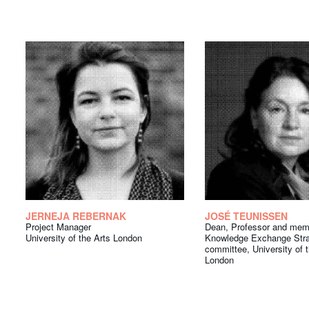
JERNEJA REBERNAK
JOSÉ TEUNISSEN
Project Manager
Dean, Professor and mem
University of the Arts London
Knowledge Exchange Stra
committee, University of 
London