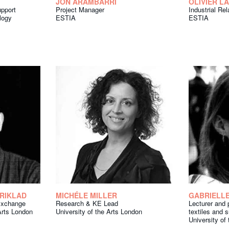
JON ARAMBARRI
OLIVIER L
upport
Project Manager
Industrial Re
logy
ESTIA
ESTIA
SRIKLAD
MICHÉLE MILLER
GABRIELLE
Exchange
Research & KE Lead
Lecturer and p
 Arts London
University of the Arts London
textiles and s
University of