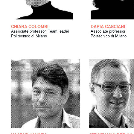
CHIARA COLOMBI
DARIA CASCIANI
Associate professor, Team leader
Associate professor
Politecnico di Milano
Politecnico di Milano