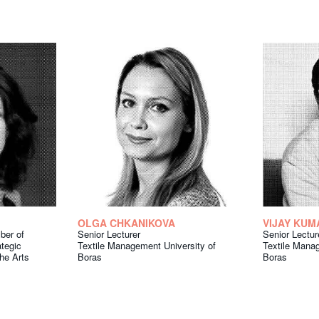
OLGA CHKANIKOVA
VIJAY KUM
ber of
Senior Lecturer
Senior Lectur
tegic
Textile Management University of
Textile Manag
the Arts
Boras
Boras