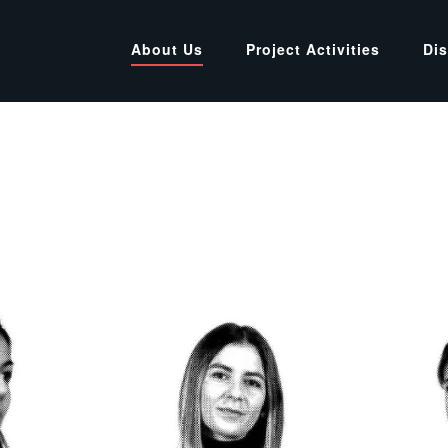
About Us
Project Activities
Di