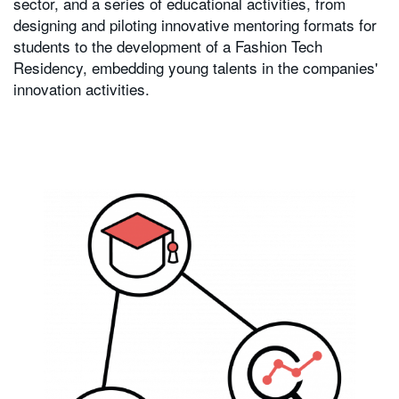
sector, and a series of educational activities, from
designing and piloting innovative mentoring formats for
students to the development of a Fashion Tech
Residency, embedding young talents in the companies'
innovation activities.