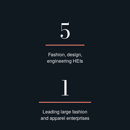
5
Fashion, design,
engineering HEIs
1
Leading large fashion
and apparel enterprises