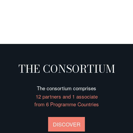
THE CONSORTIUM
The consortium comprises
12 partners and 1 associate
from 6 Programme Countries
DISCOVER