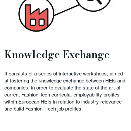
Knowledge Exchange
It consists of a series of interactive workshops, aimed
at fostering the knowledge exchange between HEls and
companies, in order to evaluate the state of the art of
current Fashion-Tech curricula, employability profiles
within European HEIs in relation to industry relevance
and build Fashion- Tech job profiles.