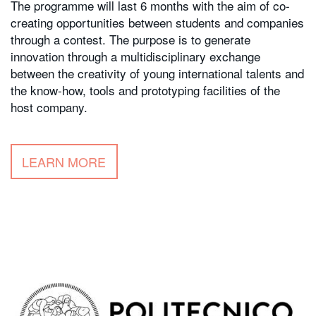
The programme will last 6 months with the aim of co-
creating opportunities between students and companies
through a contest. The purpose is to generate
innovation through a multidisciplinary exchange
between the creativity of young international talents and
the know-how, tools and prototyping facilities of the
host company.
LEARN MORE