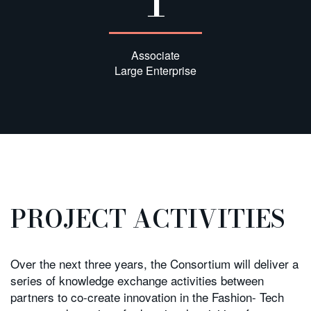
Associate
Large Enterprise
PROJECT ACTIVITIES
Over the next three years, the Consortium will deliver a
series of knowledge exchange activities between
partners to co-create innovation in the Fashion- Tech