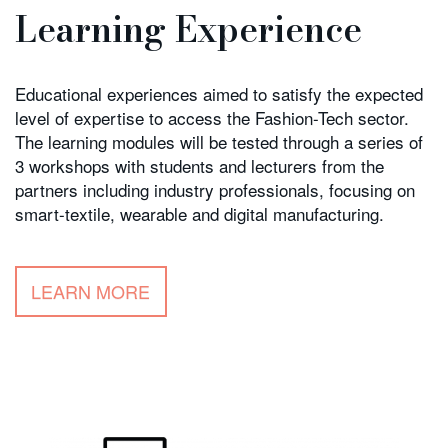
Learning Experience
Educational experiences aimed to satisfy the expected
level of expertise to access the Fashion-Tech sector.
The learning modules will be tested through a series of
3 workshops with students and lecturers from the
partners including industry professionals, focusing on
smart-textile, wearable and digital manufacturing.
LEARN MORE