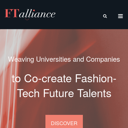
Skip
to
M
content
Weaving Universities and Companies
to Co-create Fashion-
Tech Future Talents
DISCOVER