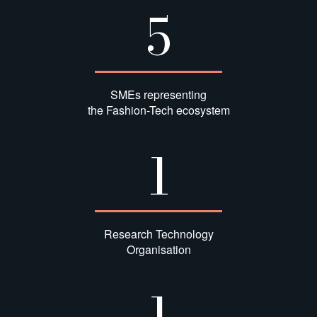
5
SMEs representing
the Fashion-Tech ecosystem
1
Research Technology
Organisation
1