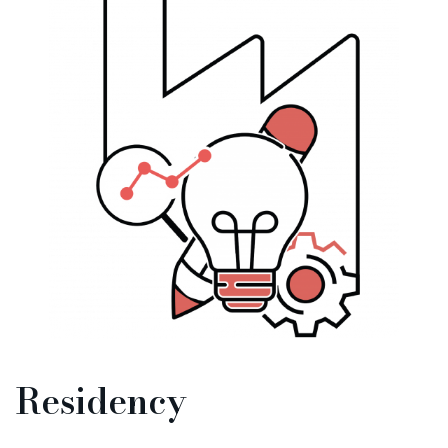
Residency