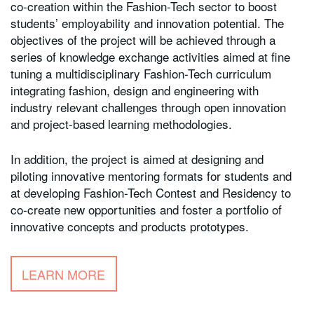
co-creation within the Fashion-Tech sector to boost
students’ employability and innovation potential. The
objectives of the project will be achieved through a
series of knowledge exchange activities aimed at fine
tuning a multidisciplinary Fashion-Tech curriculum
integrating fashion, design and engineering with
industry relevant challenges through open innovation
and project-based learning methodologies.
In addition, the project is aimed at designing and
piloting innovative mentoring formats for students and
at developing Fashion-Tech Contest and Residency to
co-create new opportunities and foster a portfolio of
innovative concepts and products prototypes.
LEARN MORE