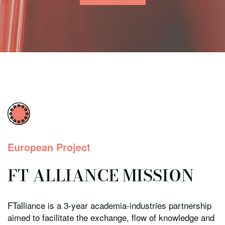
European Project
FT ALLIANCE MISSION
FTalliance is a 3-year academia-industries partnership
aimed to facilitate the exchange, flow of knowledge and