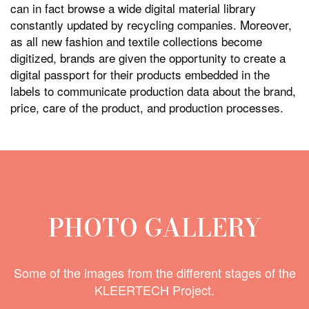
can in fact browse a wide digital material library
constantly updated by recycling companies. Moreover,
as all new fashion and textile collections become
digitized, brands are given the opportunity to create a
digital passport for their products embedded in the
labels to communicate production data about the brand,
price, care of the product, and production processes.
PHOTO GALLERY
Some of the images from the different stages of the
KLEERTECH Project.