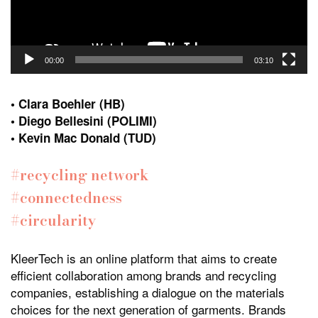
00:00
03:10
• Clara Boehler (HB)
• Diego Bellesini (POLIMI)
• Kevin Mac Donald (TUD)
#recycling network
#connectedness
#circularity
KleerTech is an online platform that aims to create
efficient collaboration among brands and recycling
companies, establishing a dialogue on the materials
choices for the next generation of garments. Brands